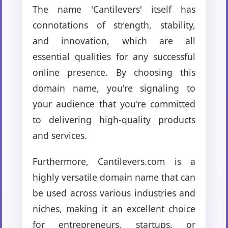
The name 'Cantilevers' itself has
connotations of strength, stability,
and innovation, which are all
essential qualities for any successful
online presence. By choosing this
domain name, you're signaling to
your audience that you're committed
to delivering high-quality products
and services.
Furthermore, Cantilevers.com is a
highly versatile domain name that can
be used across various industries and
niches, making it an excellent choice
for entrepreneurs, startups, or