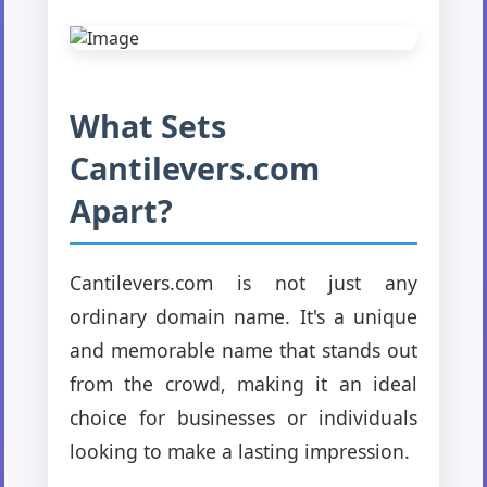
What Sets
Cantilevers.com
Apart?
Cantilevers.com is not just any
ordinary domain name. It's a unique
and memorable name that stands out
from the crowd, making it an ideal
choice for businesses or individuals
looking to make a lasting impression.