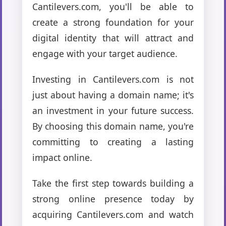
Cantilevers.com, you'll be able to
create a strong foundation for your
digital identity that will attract and
engage with your target audience.
Investing in Cantilevers.com is not
just about having a domain name; it's
an investment in your future success.
By choosing this domain name, you're
committing to creating a lasting
impact online.
Take the first step towards building a
strong online presence today by
acquiring Cantilevers.com and watch