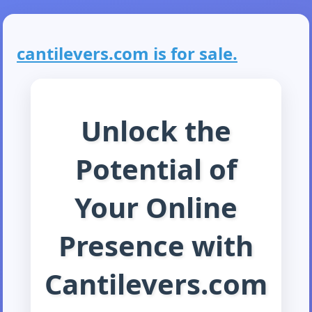
cantilevers.com is for sale.
Unlock the
Potential of
Your Online
Presence with
Cantilevers.com