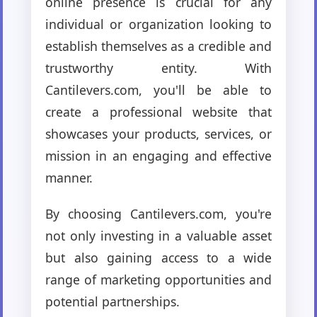
online presence is crucial for any
individual or organization looking to
establish themselves as a credible and
trustworthy entity. With
Cantilevers.com, you'll be able to
create a professional website that
showcases your products, services, or
mission in an engaging and effective
manner.
By choosing Cantilevers.com, you're
not only investing in a valuable asset
but also gaining access to a wide
range of marketing opportunities and
potential partnerships.