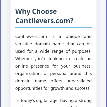
Why Choose
Cantilevers.com?
Cantilevers.com is a unique and
versatile domain name that can be
used for a wide range of purposes.
Whether you're looking to create an
online presence for your business,
organization, or personal brand, this
domain name offers unparalleled
opportunities for growth and success.
In today's digital age, having a strong