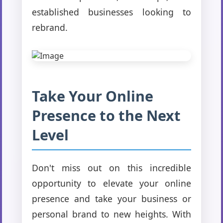
established businesses looking to
rebrand.
Take Your Online
Presence to the Next
Level
Don't miss out on this incredible
opportunity to elevate your online
presence and take your business or
personal brand to new heights. With